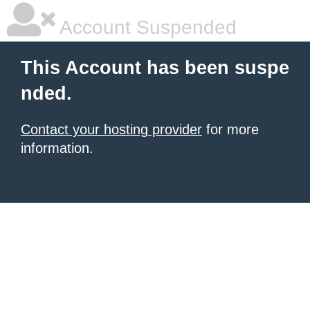
Account Suspended
This Account has been suspe
nded.
Contact your hosting provider
for more
information.