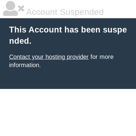
Account Suspended
This Account has been suspe
nded.
Contact your hosting provider
for more
information.