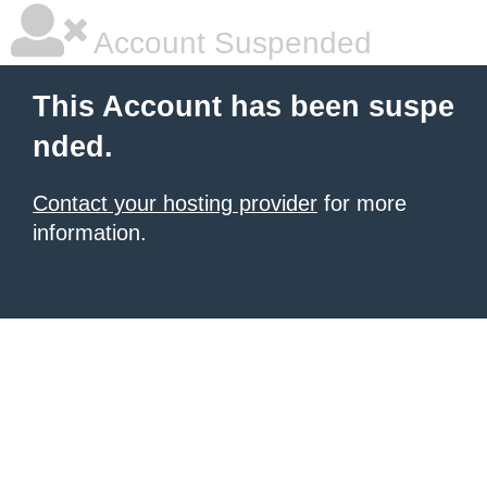
Account Suspended
This Account has been suspe
nded.
Contact your hosting provider
for more
information.