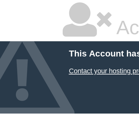
Ac
This Account ha
Contact your hosting pr