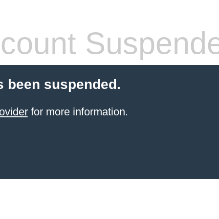
count Suspend
s been suspended.
ovider
for more information.