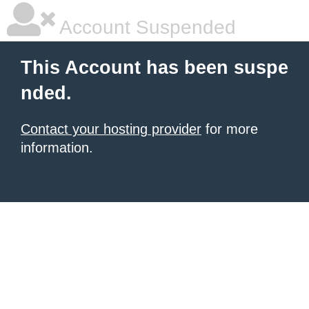
Account Suspended
This Account has been suspe
nded.
Contact your hosting provider
for more
information.