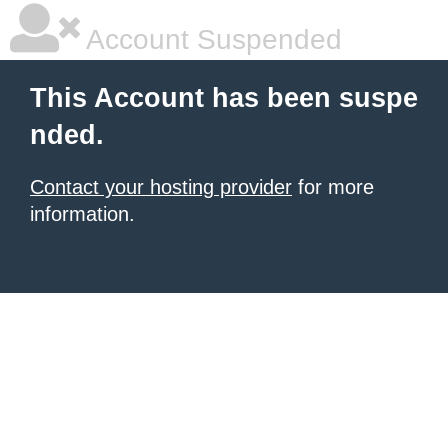
Account Suspended
This Account has been suspe
nded.
Contact your hosting provider
for more
information.