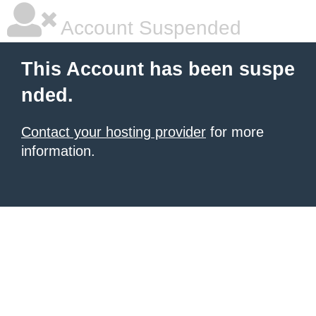
Account Suspended
This Account has been suspe
nded.
Contact your hosting provider
for more
information.