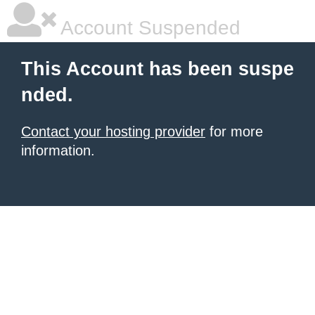
Account Suspended
This Account has been suspe
nded.
Contact your hosting provider
for more
information.