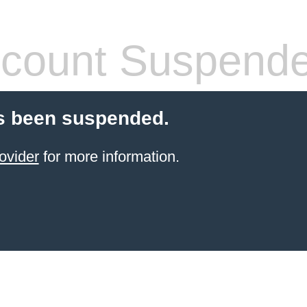
count Suspend
s been suspended.
ovider
for more information.