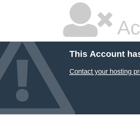
Ac
This Account ha
Contact your hosting pr