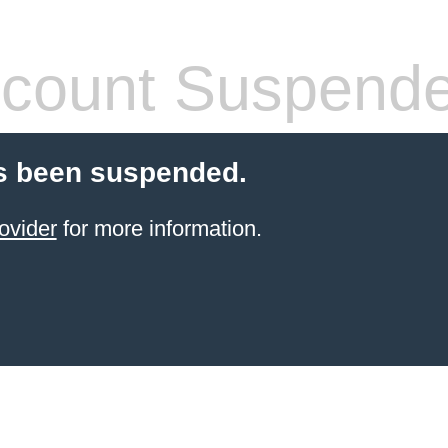
count Suspend
s been suspended.
ovider
for more information.