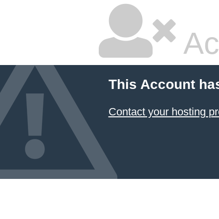
Ac
This Account ha
Contact your hosting pr