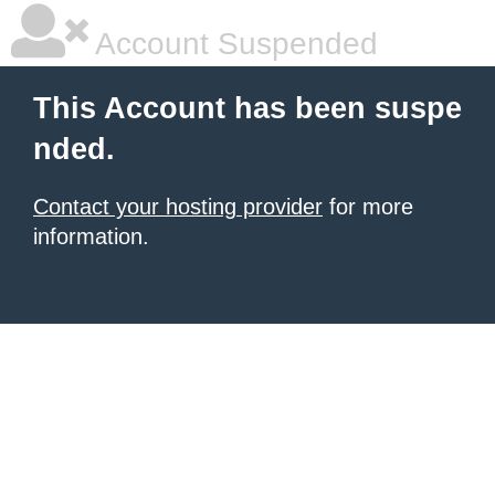
Account Suspended
This Account has been suspe
nded.
Contact your hosting provider
for more
information.